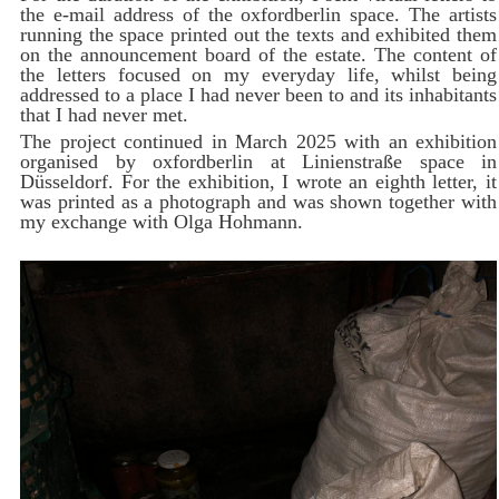
the e-mail address of the oxfordberlin space. The artists
running the space printed out the texts and exhibited them
on the announcement board of the estate. The content of
the letters focused on my everyday life, whilst being
addressed to a place I had never been to and its inhabitants
that I had never met.
The project continued in March 2025 with an exhibition
organised by oxfordberlin at Linienstraße space in
Düsseldorf. For the exhibition, I wrote an eighth letter, it
was printed as a photograph and was shown together with
my exchange with Olga Hohmann.