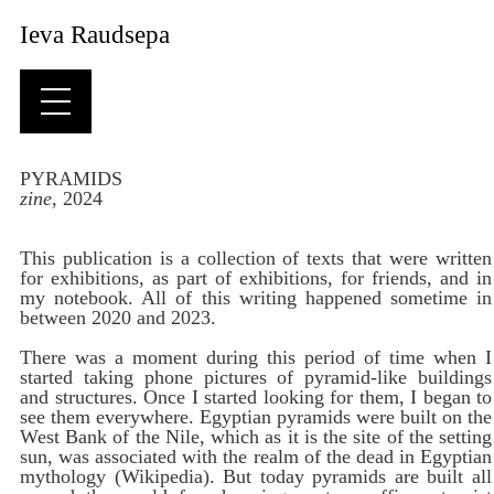
Ieva Raudsepa
PYRAMIDS
zine
, 2024
This publication is a collection of texts that were written
for exhibitions, as part of exhibitions, for friends, and in
my notebook. All of this writing happened sometime in
between 2020 and 2023.
There was a moment during this period of time when I
started taking phone pictures of pyramid-like buildings
and structures. Once I started looking for them, I began to
see them everywhere. Egyptian pyramids were built on the
West Bank of the Nile, which as it is the site of the setting
sun, was associated with the realm of the dead in Egyptian
mythology (Wikipedia). But today pyramids are built all