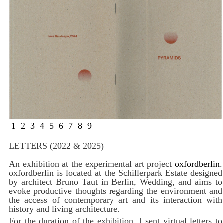
1
2
3
4
5
6
7
8
9
LETTERS (2022 & 2025)
An exhibition at the experimental art project
oxfordberlin
.
oxfordberlin is located at the Schillerpark Estate designed
by architect Bruno Taut in Berlin, Wedding, and aims to
evoke productive thoughts regarding the environment and
the access of contemporary art and its interaction with
history and living architecture.
For the duration of the exhibition, I sent virtual letters to