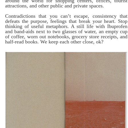
around the world for shopping centers, offices, tourist
attractions, and other public and private spaces.
Contradictions that you can’t escape, consistency that
defeats the purpose, feelings that break your heart. Stop
thinking of useful metaphors. A still life with Ibuprofen
and band-aids next to two glasses of water, an empty cup
of coffee, worn out notebooks, grocery store receipts, and
half-read books. We keep each other close, ok?